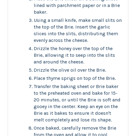
lined with parchment paper or in a Brie
baker.
Using a small knife, make small slits on
the top of the Brie. Insert the garlic
slices into the slits, distributing them
evenly across the cheese.
Drizzle the honey over the top of the
Brie, allowing it to seep into the slits
and around the cheese.
Drizzle the olive oil over the Brie.
Place thyme sprigs on top of the Brie.
Transfer the baking sheet or Brie baker
to the preheated oven and bake for 15-
20 minutes, or until the Brie is soft and
gooey in the center. Keep an eye on the
Brie as it bakes to ensure it doesn't
melt completely and lose its shape.
Once baked, carefully remove the Brie
from the oven and allow it to cool