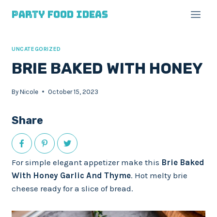
Skip
Skip
Party Food Ideas
to
to
Recipe
content
UNCATEGORIZED
BRIE BAKED WITH HONEY
By
Nicole
October 15, 2023
Share
For simple elegant appetizer make this
Brie Baked
With Honey Garlic And Thyme
. Hot melty brie
cheese ready for a slice of bread.