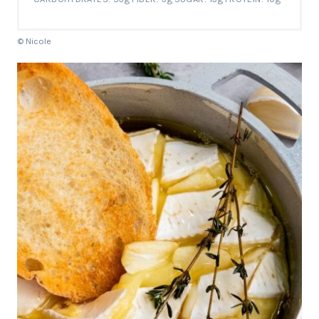
© Nicole