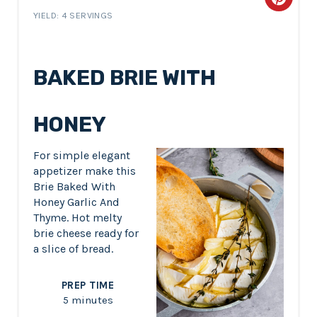
C
YIELD: 4 SERVINGS
r
e
BAKED BRIE WITH
a
t
HONEY
e
For simple elegant
P
appetizer make this
Brie Baked With
i
Honey Garlic And
Thyme. Hot melty
n
brie cheese ready for
a slice of bread.
t
e
PREP TIME
5 minutes
r