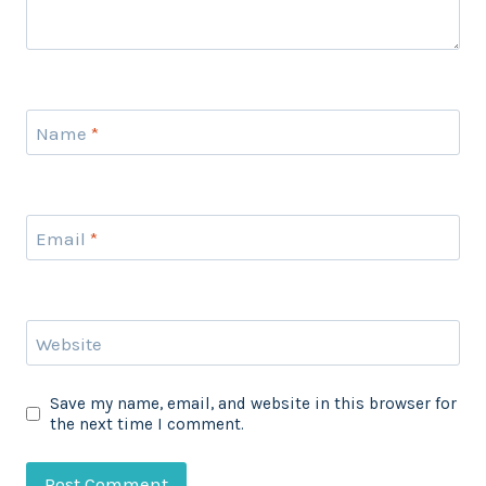
Name
*
Email
*
Website
Save my name, email, and website in this browser for
the next time I comment.