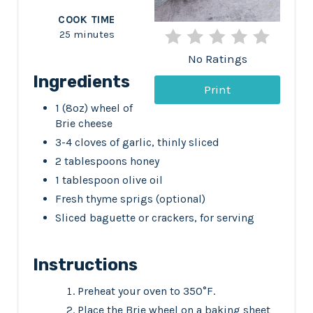
COOK TIME
e
25 minutes
s
No Ratings
t
Ingredients
Print
P
1 (8oz) wheel of
Brie cheese
i
3-4 cloves of garlic, thinly sliced
2 tablespoons honey
n
1 tablespoon olive oil
Fresh thyme sprigs (optional)
Sliced baguette or crackers, for serving
Instructions
Preheat your oven to 350°F.
Place the Brie wheel on a baking sheet