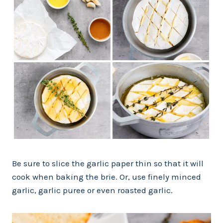
Be sure to slice the garlic paper thin so that it will
cook when baking the brie. Or, use finely minced
garlic, garlic puree or even roasted garlic.