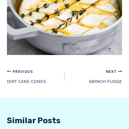
Post
PREVIOUS
NEXT
DIRT CAKE CONES
GRINCH FUDGE
navigation
Similar Posts