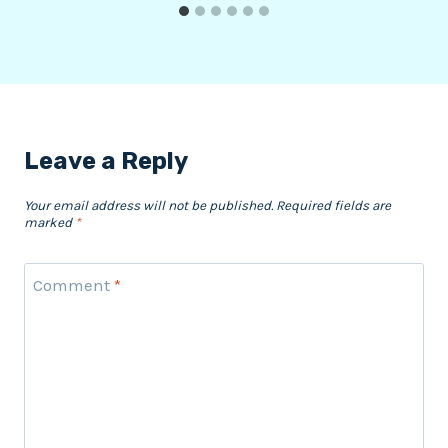
Leave a Reply
Your email address will not be published.
Required fields are
marked
*
Comment
*