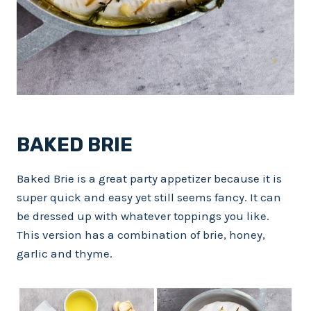
BAKED BRIE
Baked Brie is a great party appetizer because it is
super quick and easy yet still seems fancy. It can
be dressed up with whatever toppings you like.
This version has a combination of brie, honey,
garlic and thyme.