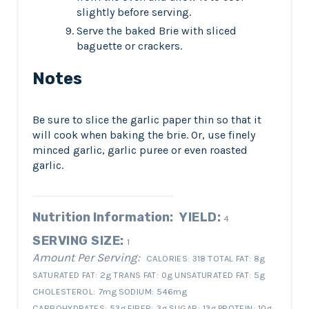
slightly before serving.
Serve the baked Brie with sliced
baguette or crackers.
Notes
Be sure to slice the garlic paper thin so that it
will cook when baking the brie. Or, use finely
minced garlic, garlic puree or even roasted
garlic.
Nutrition Information:
YIELD:
4
SERVING SIZE:
1
Amount Per Serving:
CALORIES:
318
TOTAL FAT:
8g
SATURATED FAT:
2g
TRANS FAT:
0g
UNSATURATED FAT:
5g
CHOLESTEROL:
7mg
SODIUM:
546mg
CARBOHYDRATES:
53g
FIBER:
3g
SUGAR:
13g
PROTEIN:
10g