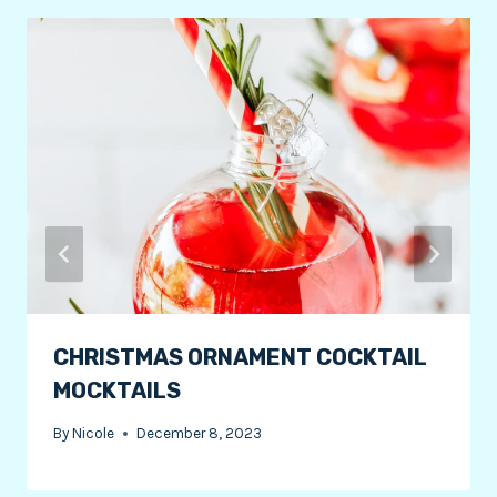
CHRISTMAS ORNAMENT COCKTAIL
MOCKTAILS
By
Nicole
December 8, 2023